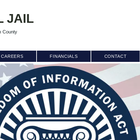
 JAIL
m County
CAREERS
FINANCIALS
CONTACT