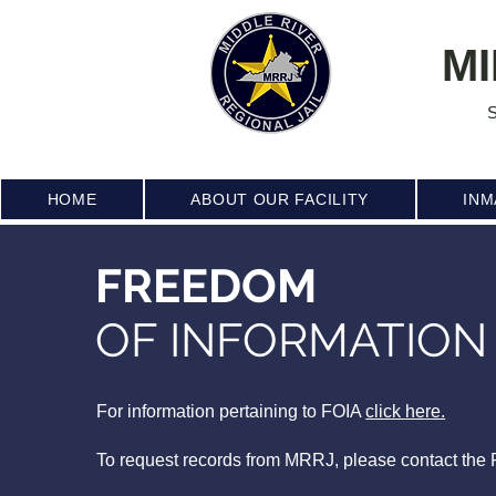
MI
S
HOME
ABOUT OUR FACILITY
INM
FREEDOM
OF INFORMATION
For information pertaining to FOIA
click here.
To request records from MRRJ, please contact the F