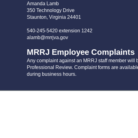
Amanda Lamb
350 Technology Drive
Staunton, Virginia 24401
540-245-5420 extension 1242
alamb@mrrjva.gov
MRRJ Employee Complaints
Any complaint against an MRRJ staff member will b
Professional Review. Complaint forms are availab
during business hours.