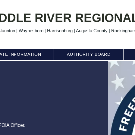
DDLE RIVER REGIONAL
taunton | Waynesboro | Harrisonburg | Augusta County | Rockingha
ATE INFORMATION
AUTHORITY BOARD
OIA Officer.