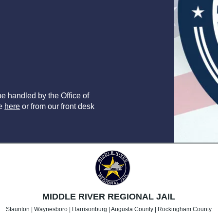
e handled by the Office of
le
here
or from our front desk
MIDDLE RIVER REGIONAL JAIL
Staunton | Waynesboro | Harrisonburg | Augusta County | Rockingham County