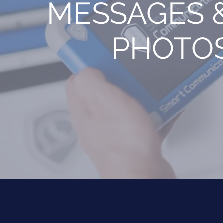
MESSAGES 
PHOTO