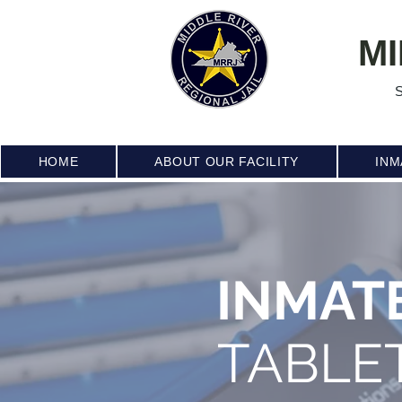
MI
S
HOME
ABOUT OUR FACILITY
INM
INMAT
TABLE