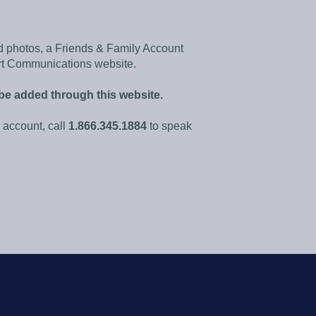
d photos, a Friends & Family Account
rt Communications website.
be added through this website.
account, call
1.866.345.1884
to speak