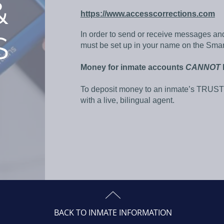
&
https://www.accesscorrections.com
In order to send or receive messages an
S
must be set up in your name on the Sma
Money for inmate accounts
CANNOT
To deposit money to an inmate’s TRUST 
with a live, bilingual agent.
BACK TO INMATE INFORMATION