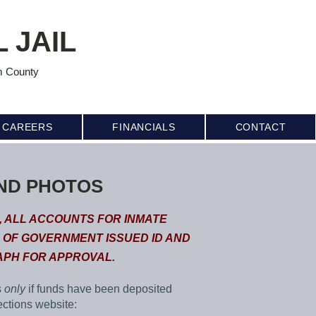
 JAIL
m County
CAREERS
FINANCIALS
CONTACT
ND PHOTOS
, ALL ACCOUNTS FOR INMATE
 OF GOVERNMENT ISSUED ID AND
PH FOR APPROVAL.
s
only
if funds have been deposited
ections website: