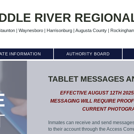
DDLE RIVER REGIONAL
taunton | Waynesboro | Harrisonburg | Augusta County | Rockingha
ATE INFORMATION
AUTHORITY BOARD
TABLET MESSAGES A
E
EFFECTIVE AUGUST 12TH 2025
MESSAGING WILL REQUIRE PROOF
CURRENT PHOTOGRA
T
Inmates can receive and send message
to their account through the Access Corr